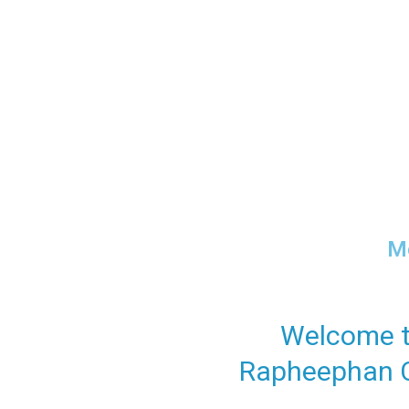
Cari
Mo
Welcome 
Rapheephan C