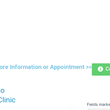
ng for Generations with Expertis
Compassion
re Information or Appointment >>
C
to
linic
Fields mark