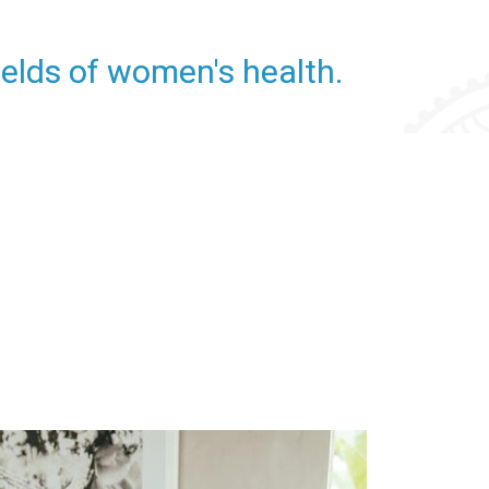
fields of women's health.