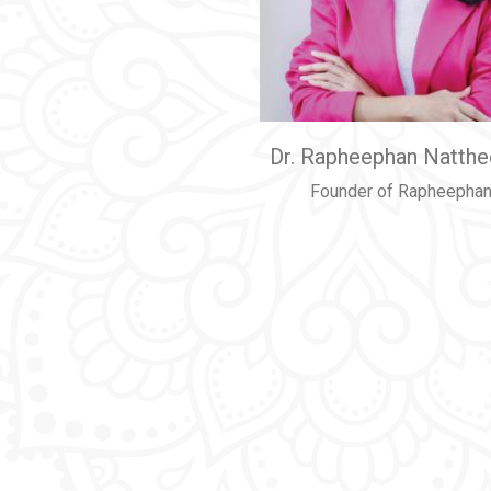
Dr. Rapheephan Natth
Founder of Rapheephan 