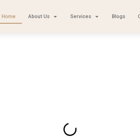
Home
About Us
Services
Blogs