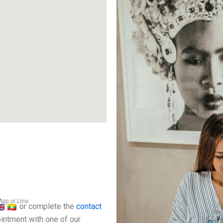
pp or Line.
or complete the
contact
intment with one of our