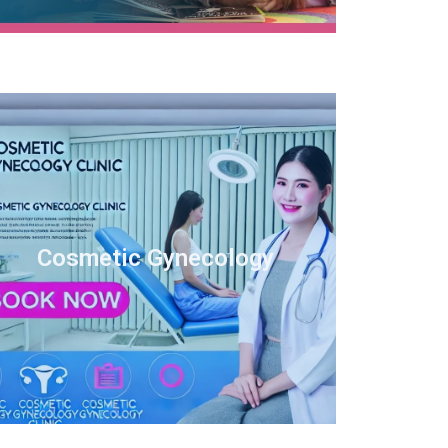
Cosmetic Gynecology