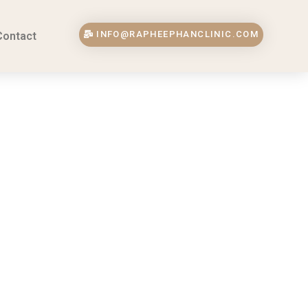
INFO@RAPHEEPHANCLINIC.COM
Contact