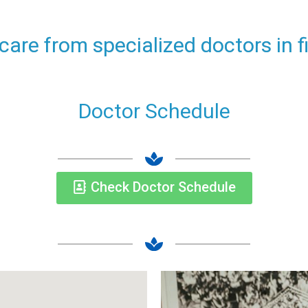
 care from specialized doctors in 
Doctor Schedule
Check Doctor Schedule