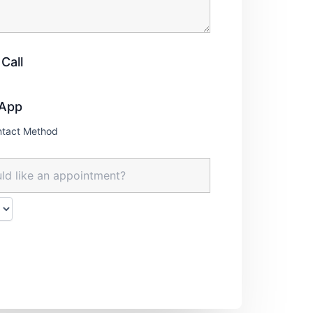
Call
App
ntact Method