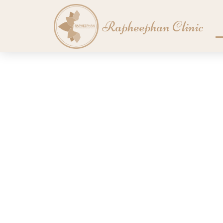
Skip
to
Rapheephan Clinic
content