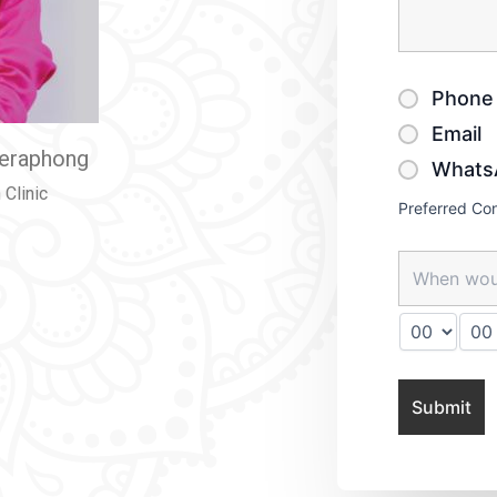
Phone 
Email
eeraphong
Whats
Clinic
Preferred Co