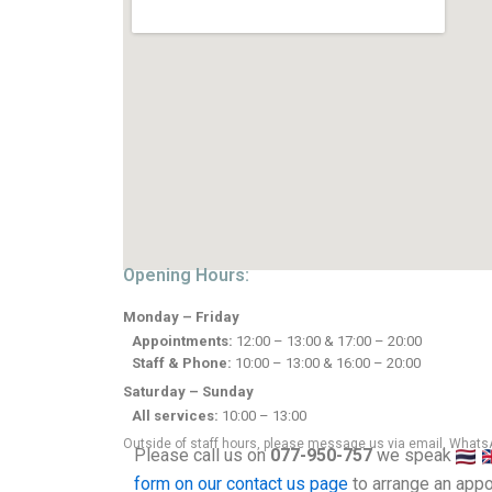
Opening Hours:
Monday – Friday
Appointments:
12:00 – 13:00 & 17:00 – 20:00
Staff & Phone:
10:00 – 13:00 & 16:00 – 20:00
Saturday – Sunday
All services:
10:00 – 13:00
Outside of staff hours, please message us via email, WhatsA
Please call us on
077-950-757
we speak
form on our contact us page
to arrange an appo