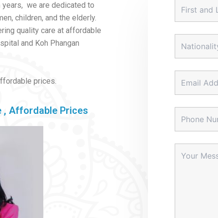
 years, we are dedicated to
n, children, and the elderly.
ring quality care at affordable
ospital and Koh Phangan
affordable prices.
 , Affordable Prices