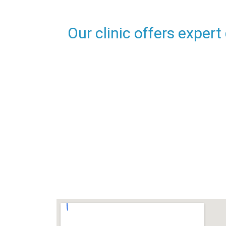
Our clinic offers expert