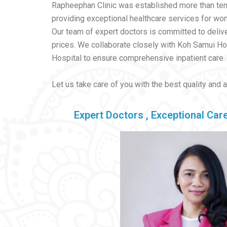
Rapheephan Clinic was established more than ten
providing exceptional healthcare services for wome
Our team of expert doctors is committed to delive
prices. We collaborate closely with Koh Samui H
Hospital to ensure comprehensive inpatient care.
Let us take care of you with the best quality and 
Expert Doctors , Exceptional Care