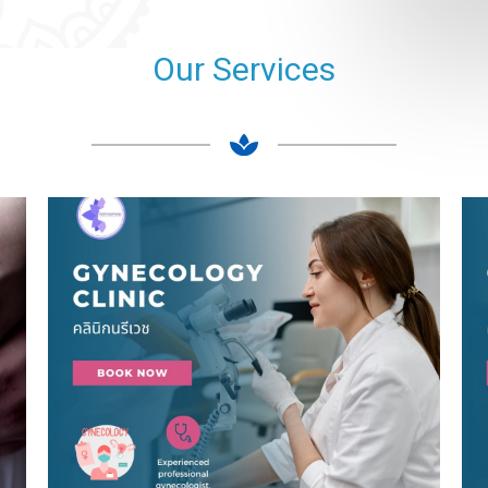
Our Services