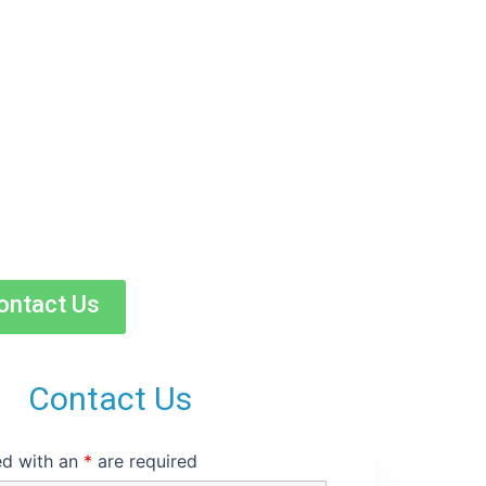
e and
ontact Us
Contact Us
ed with an
*
are required